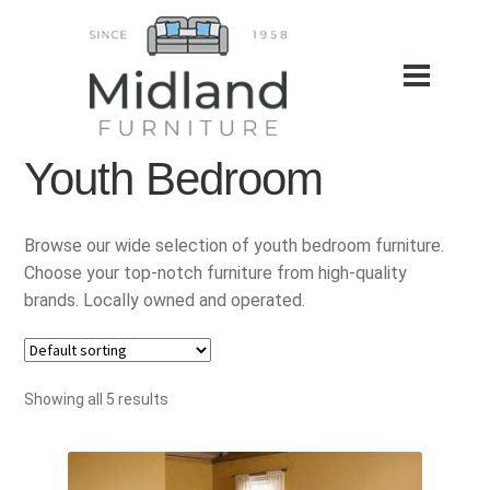
Youth Bedroom
Browse our wide selection of youth bedroom furniture.
Choose your top-notch furniture from high-quality
brands. Locally owned and operated.
Showing all 5 results