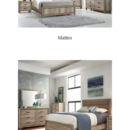
Matteo