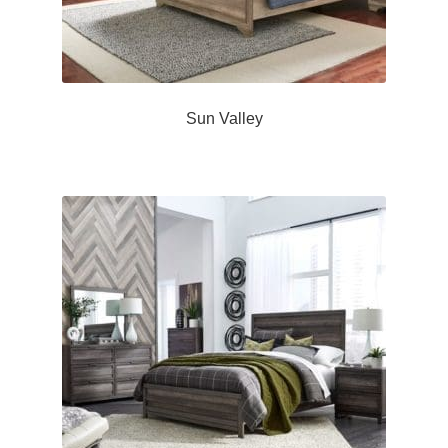
Sun Valley