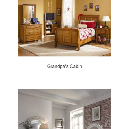
Grandpa’s Cabin