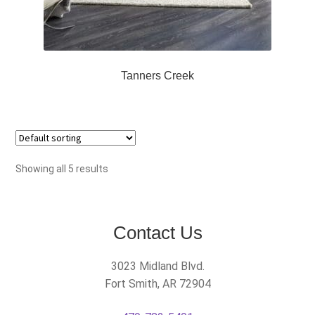
Tanners Creek
Showing all 5 results
Contact Us
3023 Midland Blvd.
Fort Smith, AR 72904