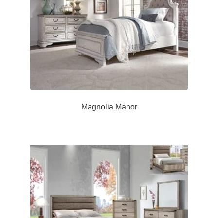
Magnolia Manor