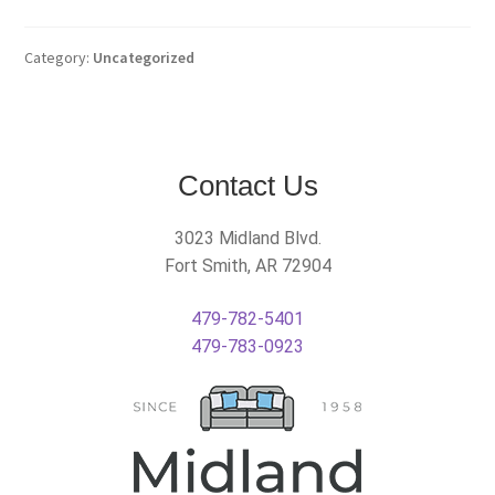
Category:
Uncategorized
Contact Us
3023 Midland Blvd.
Fort Smith, AR 72904
479-782-5401
479-783-0923