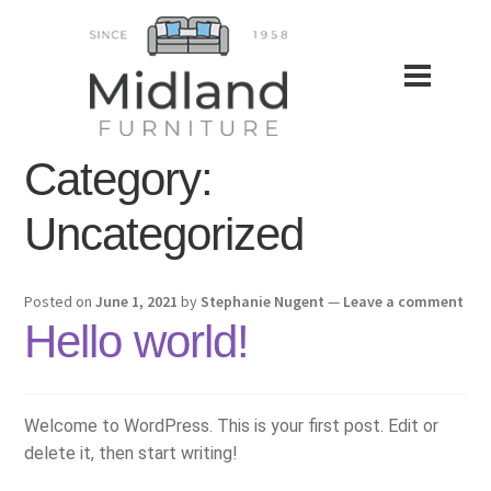
Category:
Uncategorized
Posted on
June 1, 2021
by
Stephanie Nugent
—
Leave a comment
Hello world!
Welcome to WordPress. This is your first post. Edit or
delete it, then start writing!