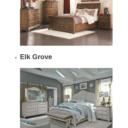
Elk Grove