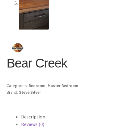
Bear Creek
Categories:
Bedroom
,
Master Bedroom
Brand:
Steve Silver
Description
Reviews (0)