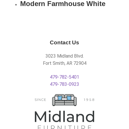
Modern Farmhouse White
Contact Us
3023 Midland Blvd.
Fort Smith, AR 72904
479-782-5401
479-783-0923