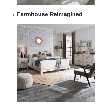
Farmhouse Reimagined