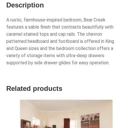
Description
A rustic, farmhouse-inspired bedroom, Bear Creek
features a sable finish that contrasts beautifully with
caramel stained tops and cap rails. The chevron
patterned headboard and footboard is offered in King
and Queen sizes and the bedroom collection offers a
variety of storage items with ultra-deep drawers
supported by side drawer glides for easy operation.
Related products