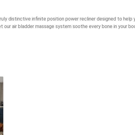
ruly distinctive infinite position power recliner designed to help
let our air bladder massage system soothe every bone in your bo