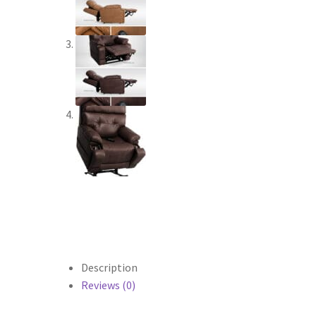
Description
Reviews (0)