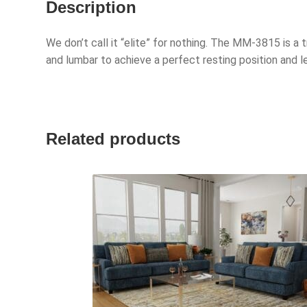
Description
We don’t call it “elite” for nothing. The MM-3815 is a t
and lumbar to achieve a perfect resting position and 
Related products