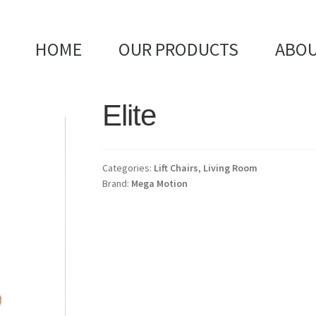
HOME
OUR PRODUCTS
ABOU
Elite
Categories:
Lift Chairs
,
Living Room
Brand:
Mega Motion