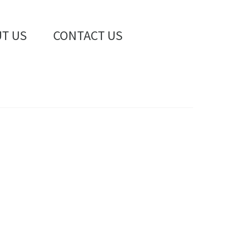
T US
CONTACT US