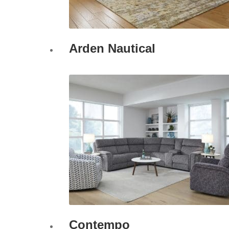
Arden Nautical
Contempo