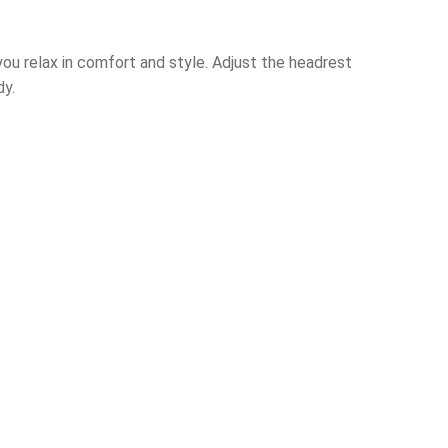
 you relax in comfort and style. Adjust the headrest
dy.