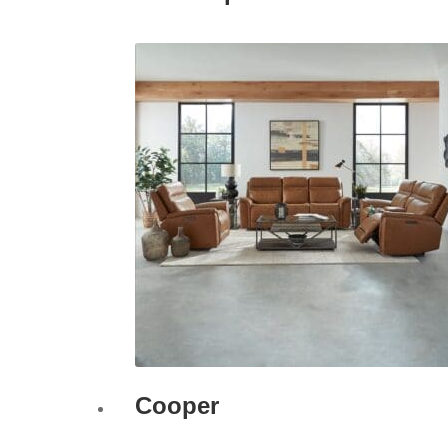
Cooper