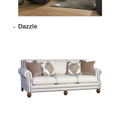
Dazzle