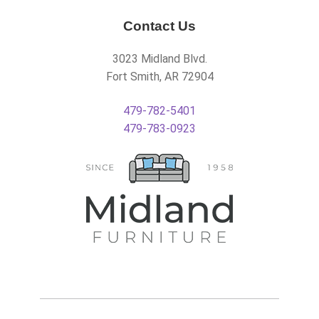
Contact Us
3023 Midland Blvd.
Fort Smith, AR 72904
479-782-5401
479-783-0923