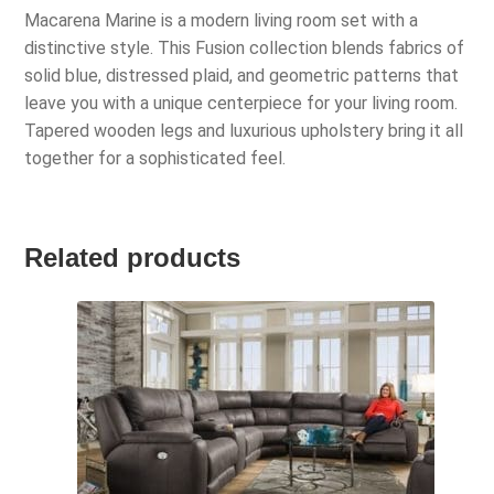
Macarena Marine is a modern living room set with a
distinctive style. This Fusion collection blends fabrics of
solid blue, distressed plaid, and geometric patterns that
leave you with a unique centerpiece for your living room.
Tapered wooden legs and luxurious upholstery bring it all
together for a sophisticated feel.
Related products