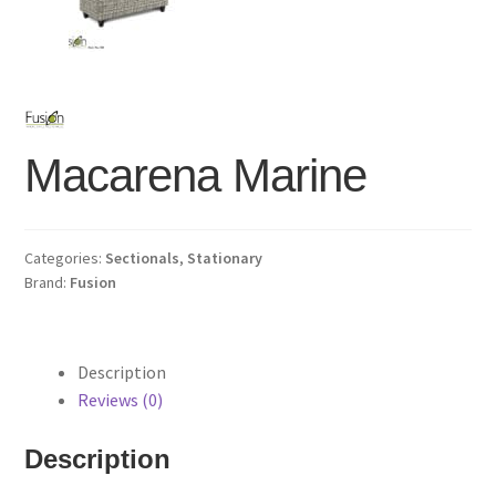
Macarena Marine
Categories:
Sectionals
,
Stationary
Brand:
Fusion
Description
Reviews (0)
Description