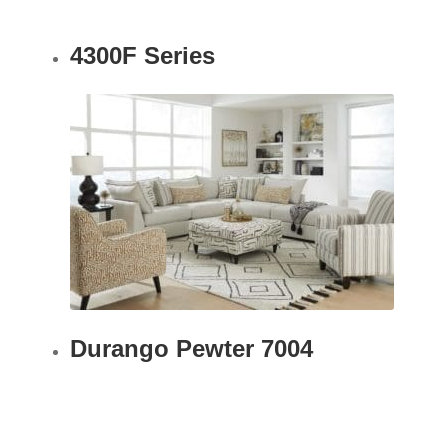
4300F Series
Durango Pewter 7004