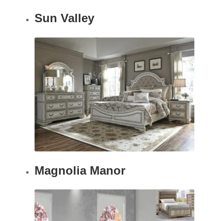
Sun Valley
Magnolia Manor