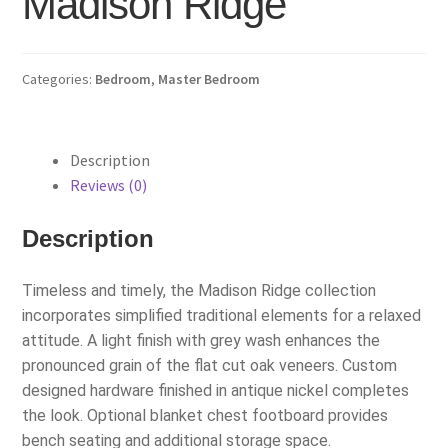
Madison Ridge
Categories:
Bedroom
,
Master Bedroom
Description
Reviews (0)
Description
Timeless and timely, the Madison Ridge collection
incorporates simplified traditional elements for a relaxed
attitude. A light finish with grey wash enhances the
pronounced grain of the flat cut oak veneers. Custom
designed hardware finished in antique nickel completes
the look. Optional blanket chest footboard provides
bench seating and additional storage space.