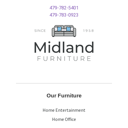
479-782-5401
479-783-0923
Our Furniture
Home Entertainment
Home Office