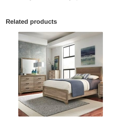
Related products