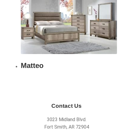
Matteo
Contact Us
3023 Midland Blvd.
Fort Smith, AR 72904