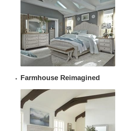
Farmhouse Reimagined