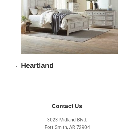
Heartland
Contact Us
3023 Midland Blvd.
Fort Smith, AR 72904