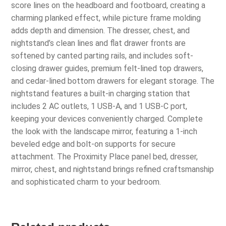
score lines on the headboard and footboard, creating a
charming planked effect, while picture frame molding
adds depth and dimension. The dresser, chest, and
nightstand’s clean lines and flat drawer fronts are
softened by canted parting rails, and includes soft-
closing drawer guides, premium felt-lined top drawers,
and cedar-lined bottom drawers for elegant storage. The
nightstand features a built-in charging station that
includes 2 AC outlets, 1 USB-A, and 1 USB-C port,
keeping your devices conveniently charged. Complete
the look with the landscape mirror, featuring a 1-inch
beveled edge and bolt-on supports for secure
attachment. The Proximity Place panel bed, dresser,
mirror, chest, and nightstand brings refined craftsmanship
and sophisticated charm to your bedroom.