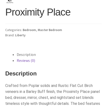
Proximity Place
Categories:
Bedroom
,
Master Bedroom
Brand:
Liberty
Description
Reviews (0)
Description
Crafted from Poplar solids and Rustic Flat Cut Birch
veneers in a Barley Buff finish, the Proximity Place panel
bed, dresser, mirror, chest, and nightstand set blends
timeless style with thoughtful details. The bed features