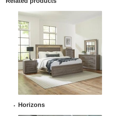
Related products
Horizons