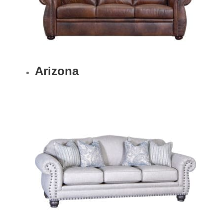
Arizona