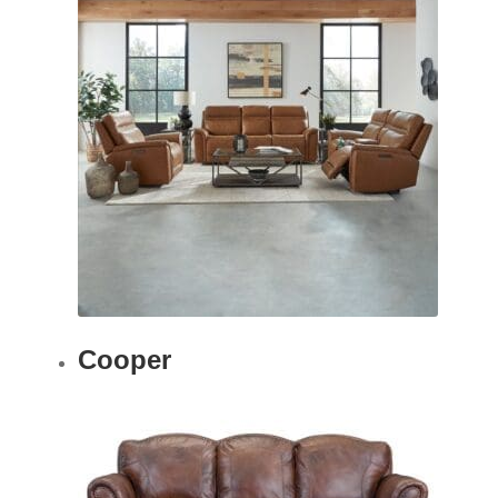
Cooper