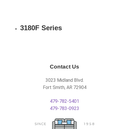
3180F Series
Contact Us
3023 Midland Blvd.
Fort Smith, AR 72904
479-782-5401
479-783-0923