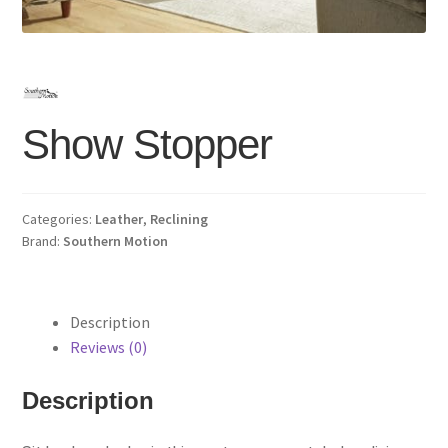
Show Stopper
Categories:
Leather
,
Reclining
Brand:
Southern Motion
Description
Reviews (0)
Description