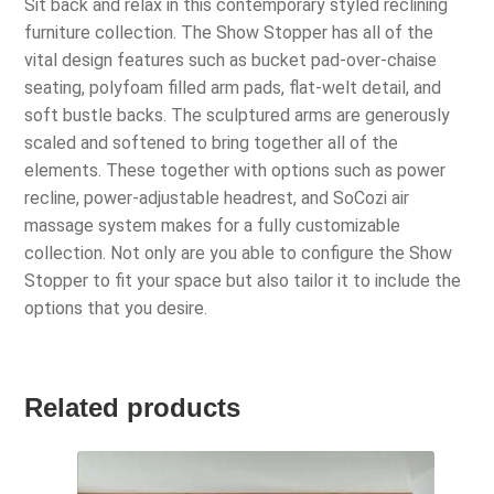
Sit back and relax in this contemporary styled reclining
furniture collection. The Show Stopper has all of the
vital design features such as bucket pad-over-chaise
seating, polyfoam filled arm pads, flat-welt detail, and
soft bustle backs. The sculptured arms are generously
scaled and softened to bring together all of the
elements. These together with options such as power
recline, power-adjustable headrest, and SoCozi air
massage system makes for a fully customizable
collection. Not only are you able to configure the Show
Stopper to fit your space but also tailor it to include the
options that you desire.
Related products