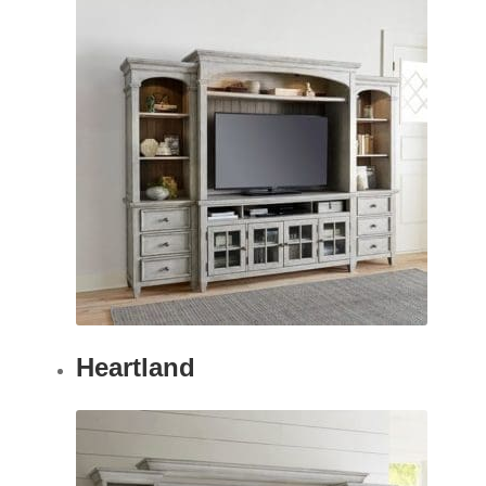
Heartland