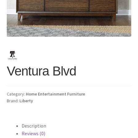
Ventura Blvd
Category:
Home Entertainment Furniture
Brand:
Liberty
Description
Reviews (0)