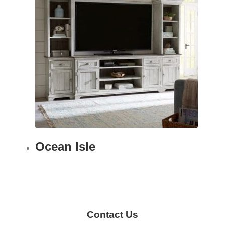
Ocean Isle
Contact Us