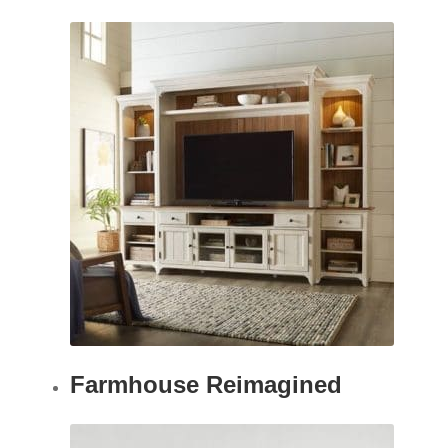
Farmhouse Reimagined