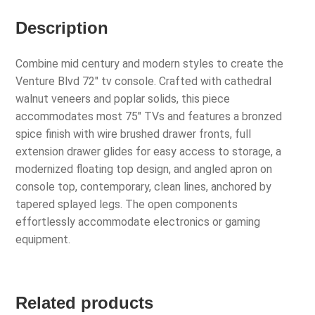
Description
Combine mid century and modern styles to create the
Venture Blvd 72″ tv console. Crafted with cathedral
walnut veneers and poplar solids, this piece
accommodates most 75″ TVs and features a bronzed
spice finish with wire brushed drawer fronts, full
extension drawer glides for easy access to storage, a
modernized floating top design, and angled apron on
console top, contemporary, clean lines, anchored by
tapered splayed legs. The open components
effortlessly accommodate electronics or gaming
equipment.
Related products