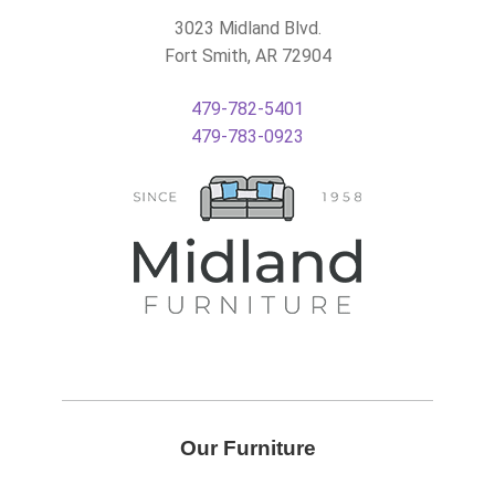
3023 Midland Blvd.
Fort Smith, AR 72904
479-782-5401
479-783-0923
Our Furniture