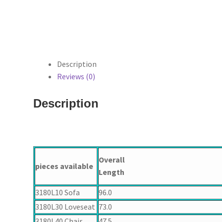
Description
Reviews (0)
Description
Overall
pieces available
Length
3180L10 Sofa
96.0
3180L30 Loveseat
73.0
3180L40 Chair
47.5