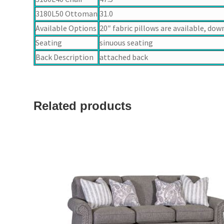
3180L50 Ottoman
31.0
Available Options
20″ fabric pillows are available, dow
Seating
sinuous seating
Back Description
attached back
Related products