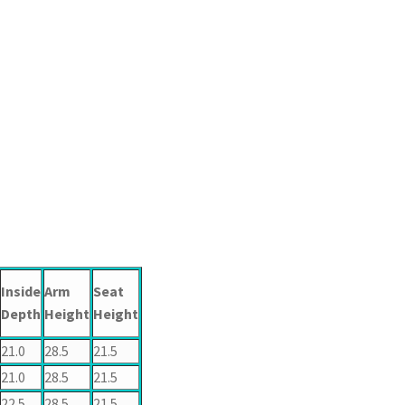
Inside
Arm
Seat
Depth
Height
Height
21.0
28.5
21.5
21.0
28.5
21.5
22.5
28.5
21.5