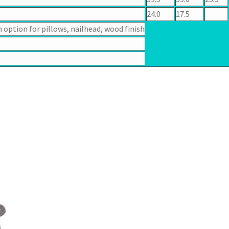
24.0
17.5
n option for pillows, nailhead, wood finish