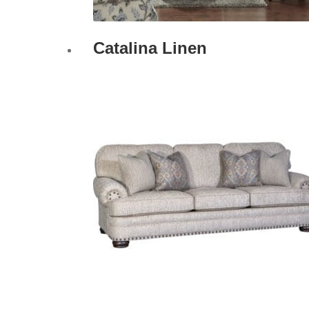
Catalina Linen