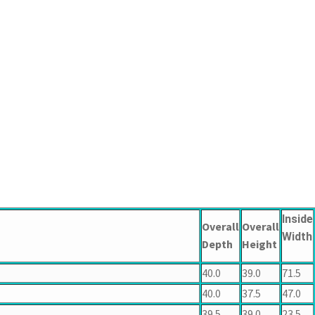
Inside
Overall
Overall
Width
Depth
Height
40.0
39.0
71.5
40.0
37.5
47.0
39.5
39.0
23.5