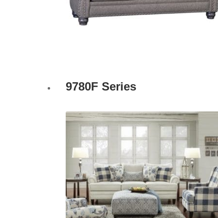
9780F Series