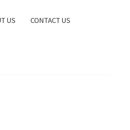
T US
CONTACT US