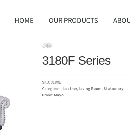
HOME
OUR PRODUCTS
ABOU
3180F Series
SKU:
3180L
Categories:
Leather
,
Living Room
,
Stationary
Brand:
Mayo