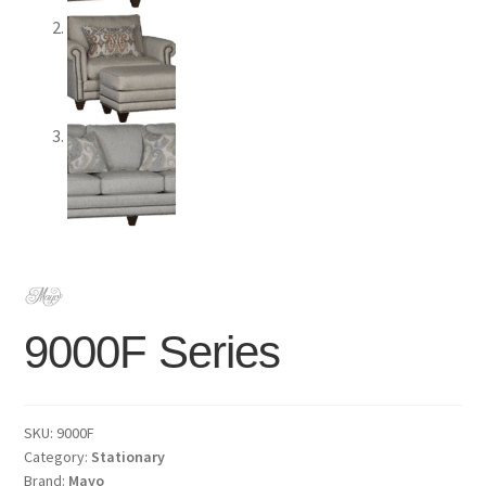
9000F Series
SKU:
9000F
Category:
Stationary
Brand:
Mayo