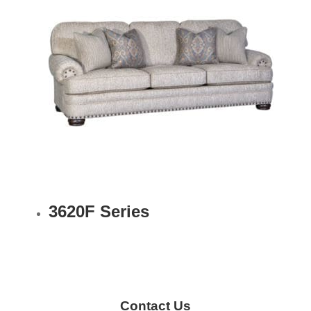
3620F Series
Contact Us