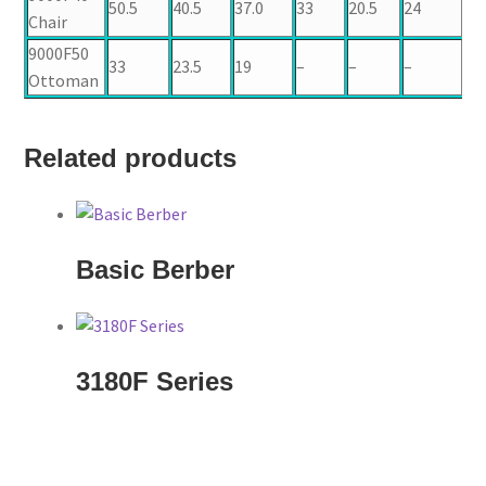
50.5
40.5
37.0
33
20.5
24
20
Chair
9000F50
33
23.5
19
–
–
–
–
Ottoman
Related products
Basic Berber
3180F Series