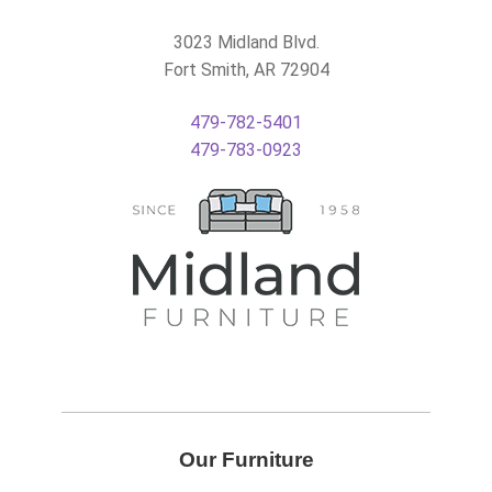
3023 Midland Blvd.
Fort Smith, AR 72904
479-782-5401
479-783-0923
Our Furniture