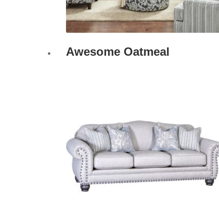
Awesome Oatmeal