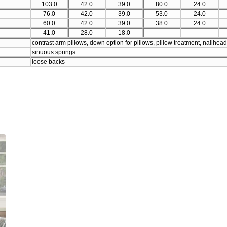
103.0
42.0
39.0
80.0
24.0
76.0
42.0
39.0
53.0
24.0
60.0
42.0
39.0
38.0
24.0
41.0
28.0
18.0
–
–
contrast arm pillows, down option for pillows, pillow treatment, nailhead
sinuous springs
loose backs