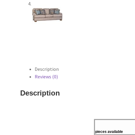
Description
Reviews (0)
Description
pieces available