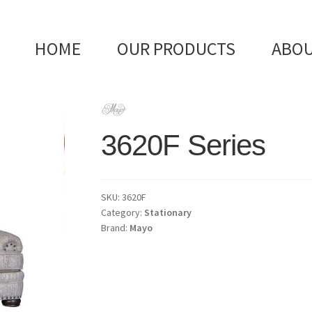
HOME
OUR PRODUCTS
ABOU
3620F Series
SKU:
3620F
Category:
Stationary
Brand:
Mayo