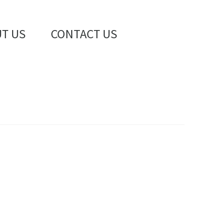
T US
CONTACT US