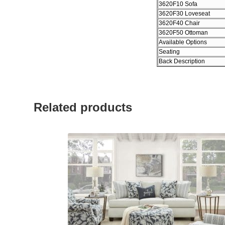
3620F10 Sofa
3620F30 Loveseat
3620F40 Chair
3620F50 Ottoman
Available Options
Seating
Back Description
Related products