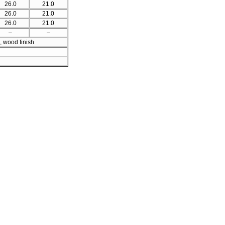
26.0
21.0
26.0
21.0
26.0
21.0
–
–
, wood finish