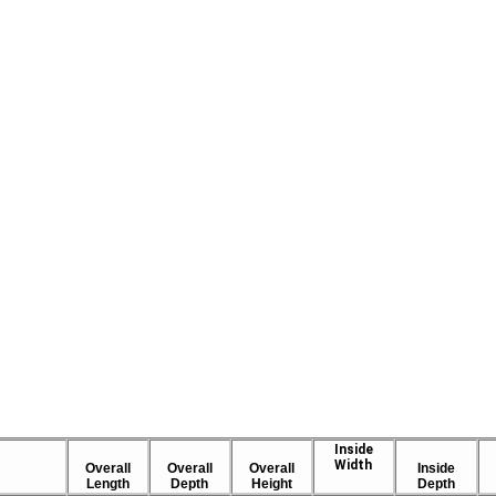
Inside
Width
Overall
Overall
Overall
Inside
Length
Depth
Height
Depth