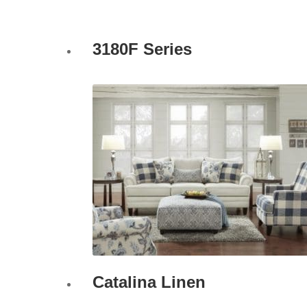
3180F Series
Catalina Linen