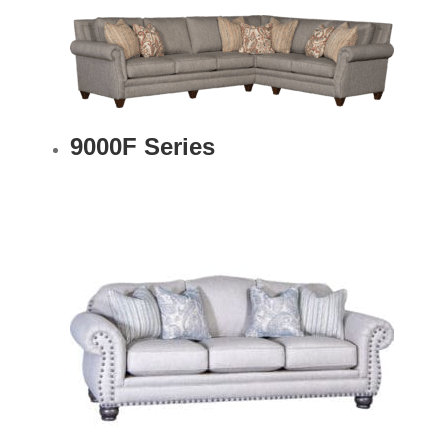
9000F Series