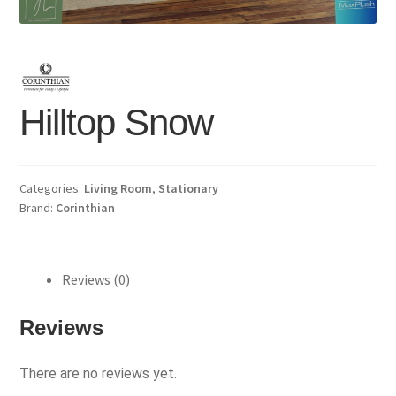
Hilltop Snow
Categories:
Living Room
,
Stationary
Brand:
Corinthian
Reviews (0)
Reviews
There are no reviews yet.