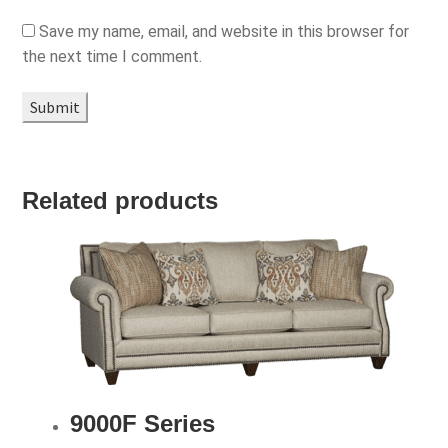
Save my name, email, and website in this browser for
the next time I comment.
Related products
9000F Series