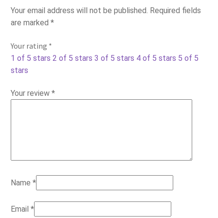
Your email address will not be published.
Required fields
are marked
*
Your rating
*
1 of 5 stars
2 of 5 stars
3 of 5 stars
4 of 5 stars
5 of 5
stars
Your review
*
Name
*
Email
*