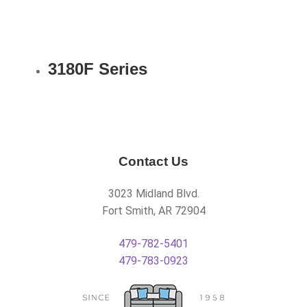
3180F Series
Contact Us
3023 Midland Blvd.
Fort Smith, AR 72904
479-782-5401
479-783-0923