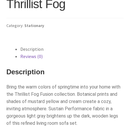
Thrillist Fog
Category:
Stationary
Description
Reviews (0)
Description
Bring the warm colors of springtime into your home with
the Thrillist Fog Fusion collection. Botanical prints and
shades of mustard yellow and cream create a cozy,
inviting atmosphere. Sustain Performance fabric in a
gorgeous light gray brightens up the dark, wooden legs
of this refined living room sofa set.