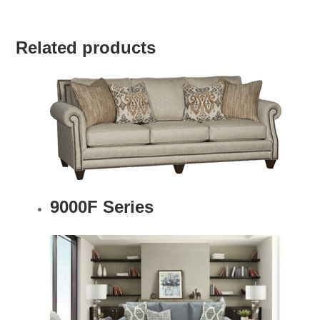
Related products
9000F Series