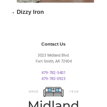
Dizzy Iron
Contact Us
3023 Midland Blvd.
Fort Smith, AR 72904
479-782-5401
479-783-0923