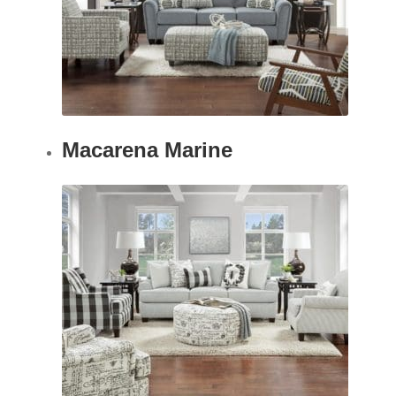
Macarena Marine